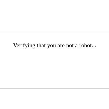
Verifying that you are not a robot...